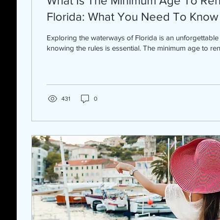
What Is The Minimum Age To Rent
Florida: What You Need To Know
Exploring the waterways of Florida is an unforgettable
knowing the rules is essential. The minimum age to rent 
431
0