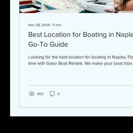
Nov 29, 2024
∙
5
min
Best Location for Boating in Naple
Go-To Guide
Looking for the best location for boating in Naples, Flo
time with Gator Boat Rentals. We make your boat trips 
362
0