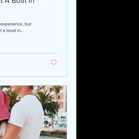
 A Boat In
 experience, but
a boat in...