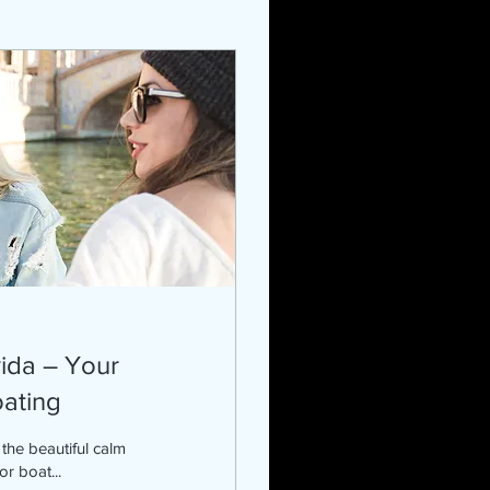
rida – Your
oating
r boat...