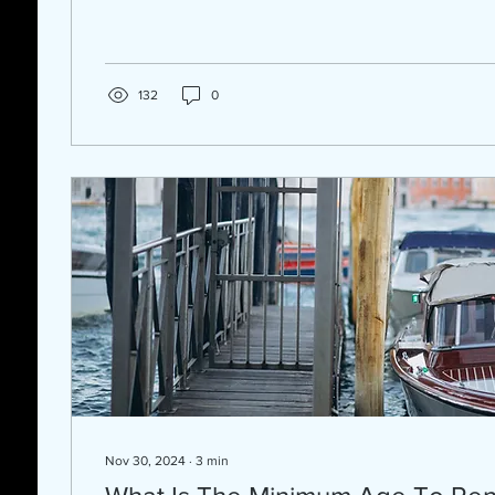
132
0
Nov 30, 2024
∙
3
min