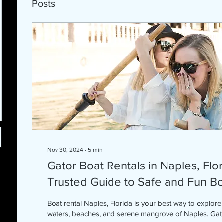
Posts
Nov 30, 2024
∙
5
min
Gator Boat Rentals in Naples, Flo
Trusted Guide to Safe and Fun B
Boat rental Naples, Florida is your best way to explore the beautiful calm
waters, beaches, and serene mangrove of Naples. Gato