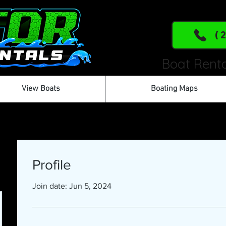
(
Boat Renta
View Boats
Boating Maps
Profile
Join date: Jun 5, 2024