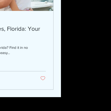
s, Florida: Your
rida? Find it in no
easy...