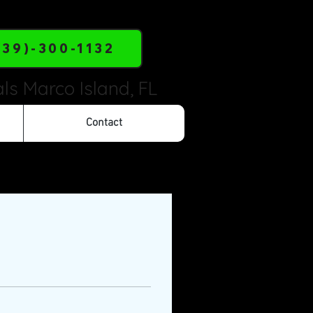
239)-300-1132
ls Marco Island, FL
Contact