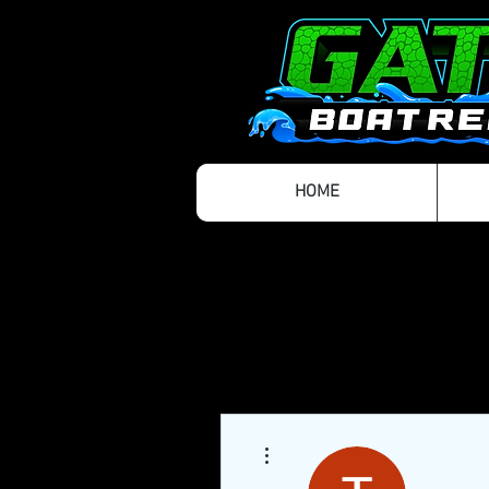
HOME
More actions