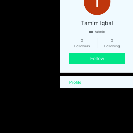
Tamim Iqbal
Admin
0
0
Followers
Following
Follow
Profile