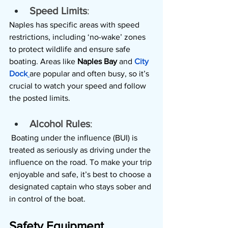
Speed Limits
: 
Naples has specific areas with speed 
restrictions, including ‘no-wake’ zones 
to protect wildlife and ensure safe 
boating. Areas like 
Naples Bay
 and 
City 
Dock
are popular and often busy, so it’s 
crucial to watch your speed and follow 
the posted limits.
Alcohol Rules
:
 Boating under the influence (BUI) is 
treated as seriously as driving under the 
influence on the road. To make your trip 
enjoyable and safe, it’s best to choose a 
designated captain who stays sober and 
in control of the boat.
Safety Equipment 