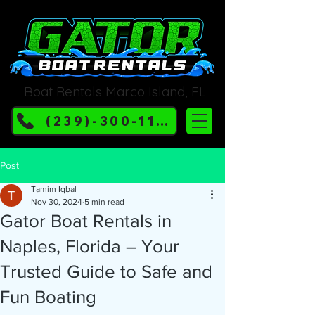
Boat Rentals Marco Island, FL
(239)-300-1132
Post
Tamim Iqbal
Nov 30, 2024
5 min read
Gator Boat Rentals in
Naples, Florida – Your
Trusted Guide to Safe and
Fun Boating