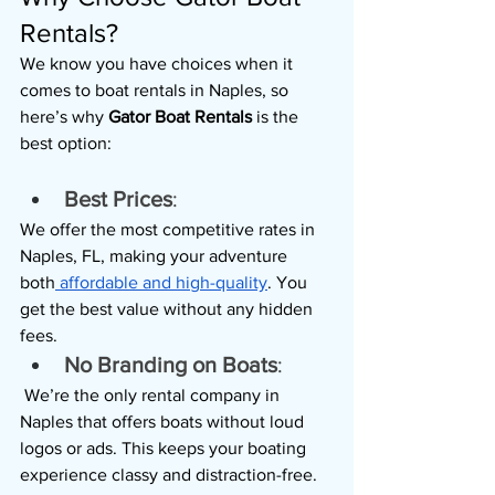
Rentals?
We know you have choices when it 
comes to boat rentals in Naples, so 
here’s why 
Gator Boat Rentals 
is the 
best option:
Best Prices
: 
We offer the most competitive rates in 
Naples, FL, making your adventure 
both
 affordable and high-quality
. You 
get the best value without any hidden 
fees.
No Branding on Boats
:
 We’re the only rental company in 
Naples that offers boats without loud 
logos or ads. This keeps your boating 
experience classy and distraction-free.