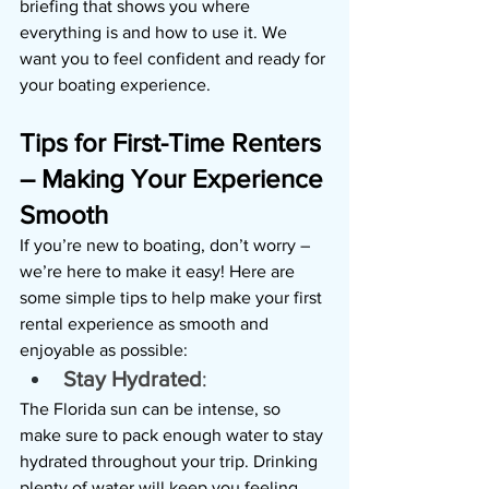
briefing that shows you where 
everything is and how to use it. We 
want you to feel confident and ready for 
your boating experience.
Tips for First-Time Renters 
– Making Your Experience 
Smooth
If you’re new to boating, don’t worry – 
we’re here to make it easy! Here are 
some simple tips to help make your first 
rental experience as smooth and 
enjoyable as possible:
Stay Hydrated
: 
The Florida sun can be intense, so 
make sure to pack enough water to stay 
hydrated throughout your trip. Drinking 
plenty of water will keep you feeling 