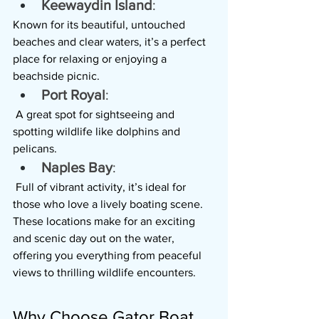
Keewaydin Island
: 
Known for its beautiful, untouched 
beaches and clear waters, it’s a perfect 
place for relaxing or enjoying a 
beachside picnic.
Port Royal
:
 A great spot for sightseeing and 
spotting wildlife like dolphins and 
pelicans.
Naples Bay
:
 Full of vibrant activity, it’s ideal for 
those who love a lively boating scene.
These locations make for an exciting 
and scenic day out on the water, 
offering you everything from peaceful 
views to thrilling wildlife encounters.
Why Choose Gator Boat 