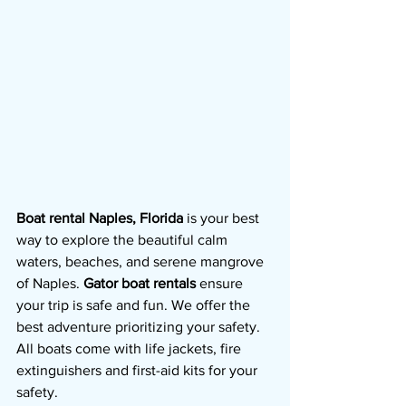
Boat rental Naples, Florida
 is your best 
way to explore the beautiful calm 
waters, beaches, and serene mangrove 
of Naples. 
Gator boat rentals 
ensure 
your trip is safe and fun. We offer the 
best adventure prioritizing your safety.  
All boats come with life jackets, fire 
extinguishers and first-aid kits for your 
safety.  