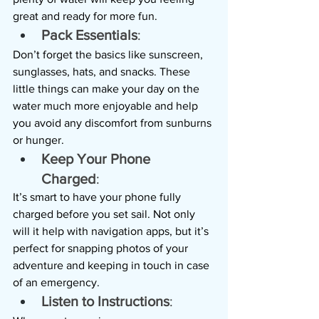
great and ready for more fun.
Pack Essentials
: 
Don’t forget the basics like sunscreen, 
sunglasses, hats, and snacks. These 
little things can make your day on the 
water much more enjoyable and help 
you avoid any discomfort from sunburns 
or hunger.
Keep Your Phone 
Charged
: 
It’s smart to have your phone fully 
charged before you set sail. Not only 
will it help with navigation apps, but it’s 
perfect for snapping photos of your 
adventure and keeping in touch in case 
of an emergency.
Listen to Instructions
: 