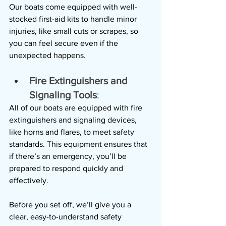
Our boats come equipped with well-
stocked first-aid kits to handle minor 
injuries, like small cuts or scrapes, so 
you can feel secure even if the 
unexpected happens.
Fire Extinguishers and 
Signaling Tools
: 
All of our boats are equipped with fire 
extinguishers and signaling devices, 
like horns and flares, to meet safety 
standards. This equipment ensures that 
if there’s an emergency, you’ll be 
prepared to respond quickly and 
effectively.
Before you set off, we’ll give you a 
clear, easy-to-understand safety 