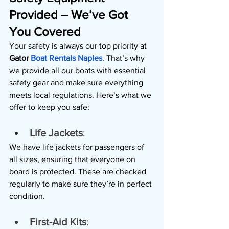
Provided – We’ve Got 
You Covered
Your safety is always our top priority at 
Gator 
Boat Rentals Naples
. That’s why 
we provide all our boats with essential 
safety gear and make sure everything 
meets local regulations. Here’s what we 
offer to keep you safe:
Life Jackets
: 
We have life jackets for passengers of 
all sizes, ensuring that everyone on 
board is protected. These are checked 
regularly to make sure they’re in perfect 
condition.
First-Aid Kits
: