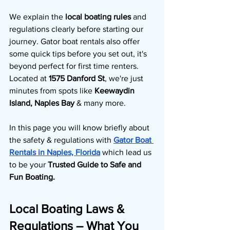
We explain the 
local boating rules 
and 
regulations clearly before starting our 
journey. Gator boat rentals also offer 
some quick tips before you set out, it's 
beyond perfect for first time renters. 
Located at 
1575 Danford St
, we're just 
minutes from spots like 
Keewaydin 
Island, Naples Bay 
& many more. 
In this page you will know briefly about 
the safety & regulations with 
Gator Boat 
Rentals in Naples, Florida
which lead us 
to be your 
Trusted Guide to Safe and 
Fun Boating.
Local Boating Laws & 
Regulations – What You 