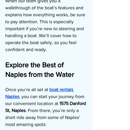
When our team gives you a 
walkthrough of the boat’s features and 
explains how everything works, be sure 
to pay attention. This is especially 
important if you’re new to steering and 
handling a boat. We’ll cover how to 
operate the boat safely, so you feel 
confident and ready.
Explore the Best of 
Naples from the Water
Once you’re all set at
boat rentals 
Naples
, you can start your journey from 
our convenient location at 
1575 Danford 
St, Naples
. From there, you’re only a 
short ride away from some of Naples’ 
most amazing spots: