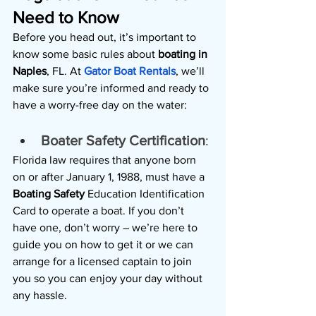
Need to Know
Before you head out, it’s important to 
know some basic rules about 
boating in 
Naples
, FL. At 
Gator Boat Rentals
, we’ll 
make sure you’re informed and ready to 
have a worry-free day on the water:
Boater Safety Certification
: 
Florida law requires that anyone born 
on or after January 1, 1988, must have a 
Boating Safety 
Education Identification 
Card to operate a boat. If you don’t 
have one, don’t worry – we’re here to 
guide you on how to get it or we can 
arrange for a licensed captain to join 
you so you can enjoy your day without 
any hassle.