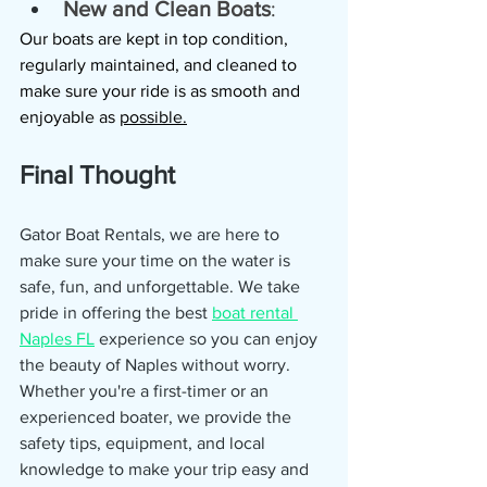
New and Clean Boats
: 
Our boats are kept in top condition, 
regularly maintained, and cleaned to 
make sure your ride is as smooth and 
enjoyable as 
possible.
Final Thought
Gator Boat Rentals, we are here to 
make sure your time on the water is 
safe, fun, and unforgettable. We take 
pride in offering the best 
boat rental 
Naples FL
 experience so you can enjoy 
the beauty of Naples without worry. 
Whether you're a first-timer or an 
experienced boater, we provide the 
safety tips, equipment, and local 
knowledge to make your trip easy and 